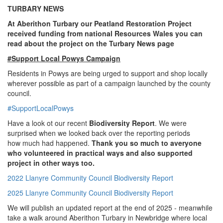
TURBARY NEWS
At Aberithon Turbary our Peatland Restoration Project
received funding from national Resources Wales you can
read about the project on the Turbary News page
#Support Local Powys Campaign
Residents in Powys are being urged to support and shop locally
wherever possible as part of a campaign launched by the county
council.
#SupportLocalPowys
Have a look ot our recent
Biodiversity Report
. We were
surprised when we looked back over the reporting periods
how much had happened.
Thank you so much to averyone
who volunteered in practical ways and also supported
project in other ways too.
2022 Llanyre Community Council Biodiversity Report
2025 Llanyre Community Council Biodiversity Report
We will publish an updated report at the end of 2025 - meanwhile
take a walk around Aberithon Turbary in Newbridge where local