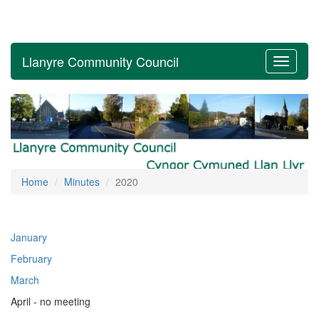
Llanyre Community Council
Toggle
navigati
Home
Minutes
2020
January
February
March
April - no meeting