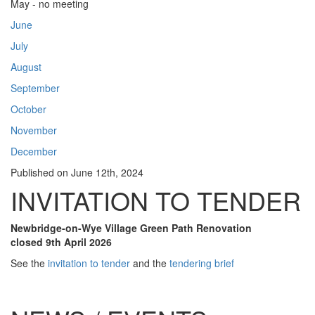
May - no meeting
June
July
August
September
October
November
December
Published on
June 12th, 2024
INVITATION TO TENDER
Newbridge-on-Wye Village Green Path Renovation
closed 9th April 2026
See the
invitation to tender
and the
tendering brief