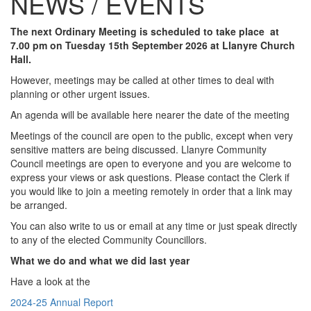
NEWS / EVENTS
The next Ordinary Meeting is scheduled to take place at
7.00 pm on Tuesday 15th September 2026 at Llanyre Church
Hall.
However, meetings may be called at other times to deal with
planning or other urgent issues.
An agenda will be available here nearer the date of the meeting
Meetings of the council are open to the public, except when very
sensitive matters are being discussed. Llanyre Community
Council meetings are open to everyone and you are welcome to
express your views or ask questions. Please contact the Clerk if
you would like to join a meeting remotely in order that a link may
be arranged.
You can also write to us or email at any time or just speak directly
to any of the elected Community Councillors.
What we do and what we did last year
Have a look at the
2024-25 Annual Report