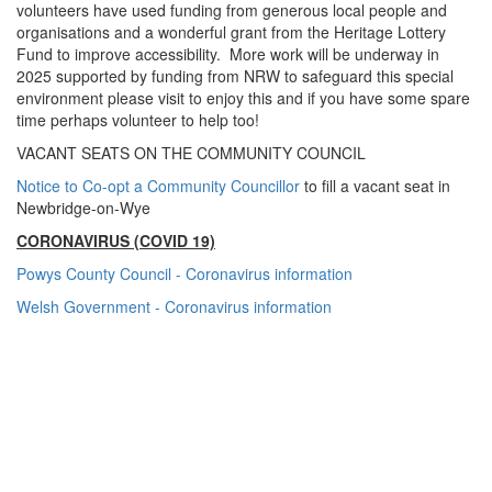
volunteers have used funding from generous local people and
organisations and a wonderful grant from the Heritage Lottery
Fund to improve accessibility. More work will be underway in
2025 supported by funding from NRW to safeguard this special
environment please visit to enjoy this and if you have some spare
time perhaps volunteer to help too!
VACANT SEATS ON THE COMMUNITY COUNCIL
Notice to Co-opt a Community Councillor
to fill a vacant seat in
Newbridge-on-Wye
CORONAVIRUS (COVID 19)
Powys County Council - Coronavirus information
Welsh Government - Coronavirus information